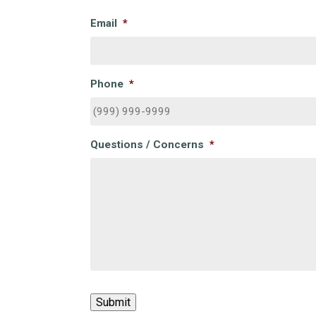
Email
*
Phone
*
Questions / Concerns
*
CAPTCHA
Submit