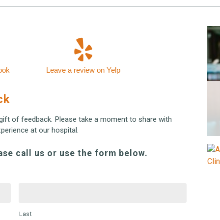
ook
Leave a review on Yelp
ck
gift of feedback. Please take a moment to share with
erience at our hospital.
ase call us or use the form below.
Last