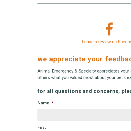
Leave a review on Faceb
we appreciate your feedba
Animal Emergency & Specialty appreciates your 
others what you valued most about your pet’s exp
for all questions and concerns, ple
Name
*
First