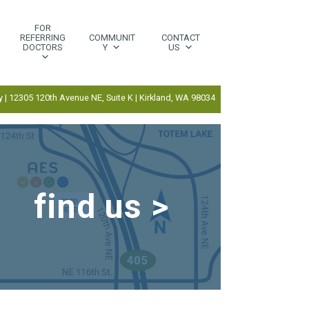
FOR
REFERRING
COMMUNIT
CONTACT
DOCTORS
Y
US
 | 12305 120th Avenue NE, Suite K | Kirkland, WA 98034
find us >