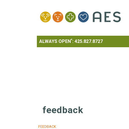
*
ALWAYS OPEN
:
425.827.8727
feedback
FEEDBACK