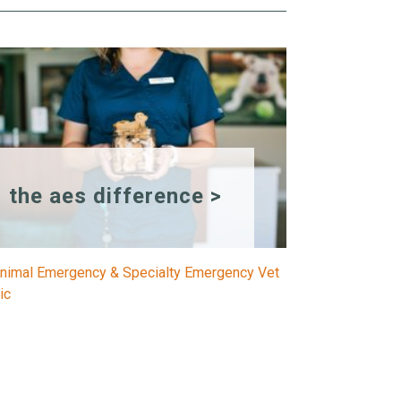
the aes difference >