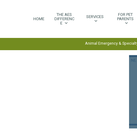
THE AES
FOR PET
SERVICES
HOME
DIFFERENC
PARENTS
E
Animal Emergency & Specialty