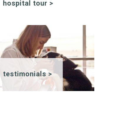
hospital tour >
testimonials >