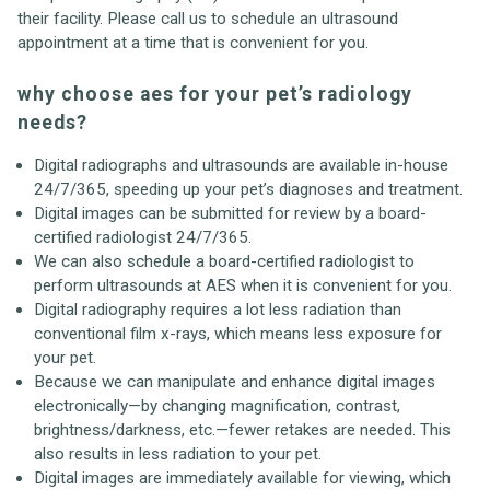
their facility. Please call us to schedule an ultrasound
appointment at a time that is convenient for you.
why choose aes for your pet’s radiology
needs?
Digital radiographs and ultrasounds are available in-house
24/7/365, speeding up your pet’s diagnoses and treatment.
Digital images can be submitted for review by a board-
certified radiologist 24/7/365.
We can also schedule a board-certified radiologist to
perform ultrasounds at AES when it is convenient for you.
Digital radiography requires a lot less radiation than
conventional film x-rays, which means less exposure for
your pet.
Because we can manipulate and enhance digital images
electronically—by changing magnification, contrast,
brightness/darkness, etc.—fewer retakes are needed. This
also results in less radiation to your pet.
Digital images are immediately available for viewing, which