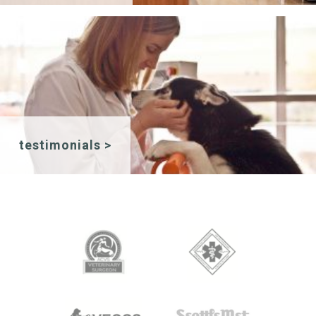
testimonials >