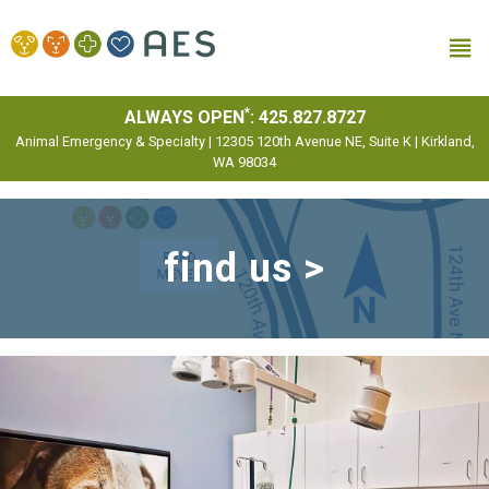
MENU
*
ALWAYS OPEN
:
425.827.8727
Animal Emergency & Specialty | 12305 120th Avenue NE, Suite K | Kirkland,
WA 98034
find us >