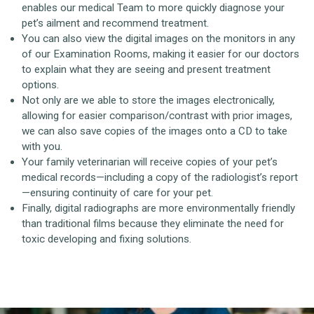
enables our medical Team to more quickly diagnose your
pet’s ailment and recommend treatment.
You can also view the digital images on the monitors in any
of our Examination Rooms, making it easier for our doctors
to explain what they are seeing and present treatment
options.
Not only are we able to store the images electronically,
allowing for easier comparison/contrast with prior images,
we can also save copies of the images onto a CD to take
with you.
Your family veterinarian will receive copies of your pet’s
medical records—including a copy of the radiologist’s report
—ensuring continuity of care for your pet.
Finally, digital radiographs are more environmentally friendly
than traditional films because they eliminate the need for
toxic developing and fixing solutions.