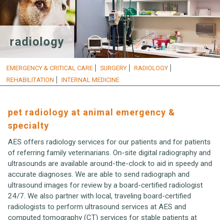
radiology
EMERGENCY & CRITICAL CARE
SURGERY
RADIOLOGY
REHABILITATION
INTERNAL MEDICINE
pet radiology at animal emergency &
specialty
AES offers radiology services for our patients and for patients
of referring family veterinarians. On-site digital radiography and
ultrasounds are available around-the-clock to aid in speedy and
accurate diagnoses. We are able to send radiograph and
ultrasound images for review by a board-certified radiologist
24/7. We also partner with local, traveling board-certified
radiologists to perform ultrasound services at AES and
computed tomography (CT) services for stable patients at