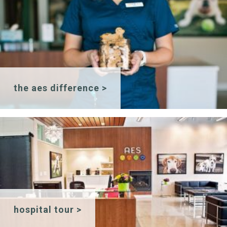
the aes difference >
hospital tour >