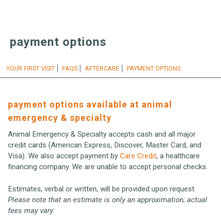
payment options
YOUR FIRST VISIT
FAQS
AFTERCARE
PAYMENT OPTIONS
payment options available at animal
emergency & specialty
Animal Emergency & Specialty accepts cash and all major
credit cards (American Express, Discover, Master Card, and
Visa). We also accept payment by
Care Credit
, a healthcare
financing company. We are unable to accept personal checks.
Estimates, verbal or written, will be provided upon request.
Please note that an estimate is only an approximation; actual
fees may vary.