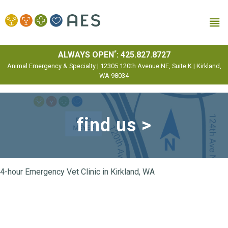
MENU
*
ALWAYS OPEN
:
425.827.8727
Animal Emergency & Specialty | 12305 120th Avenue NE, Suite K | Kirkland,
WA 98034
find us >