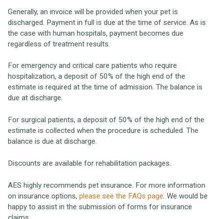
Generally, an invoice will be provided when your pet is
discharged. Payment in full is due at the time of service. As is
the case with human hospitals, payment becomes due
regardless of treatment results.
For emergency and critical care patients who require
hospitalization, a deposit of 50% of the high end of the
estimate is required at the time of admission. The balance is
due at discharge.
For surgical patients, a deposit of 50% of the high end of the
estimate is collected when the procedure is scheduled. The
balance is due at discharge.
Discounts are available for rehabilitation packages.
AES highly recommends pet insurance. For more information
on insurance options,
please see the FAQs page
. We would be
happy to assist in the submission of forms for insurance
claims.