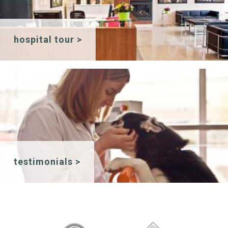
hospital tour >
testimonials >