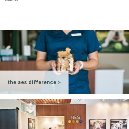
the aes difference >