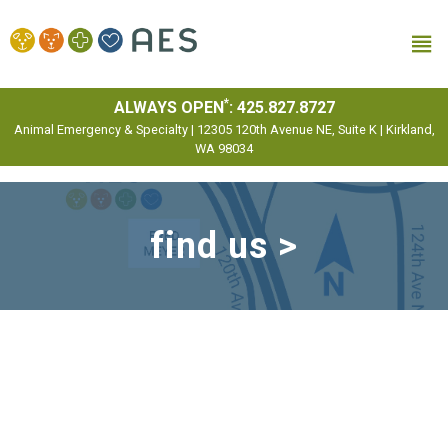
MENU
*
ALWAYS OPEN
:
425.827.8727
Animal Emergency & Specialty | 12305 120th Avenue NE, Suite K | Kirkland,
WA 98034
find us >