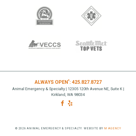
*
ALWAYS OPEN
:
425.827.8727
Animal Emergency & Specialty | 12305 120th Avenue NE, Suite K |
Kirkland, WA 98034
© 2026 ANIMAL EMERGENCY & SPECIALTY. WEBSITE BY
M AGENCY