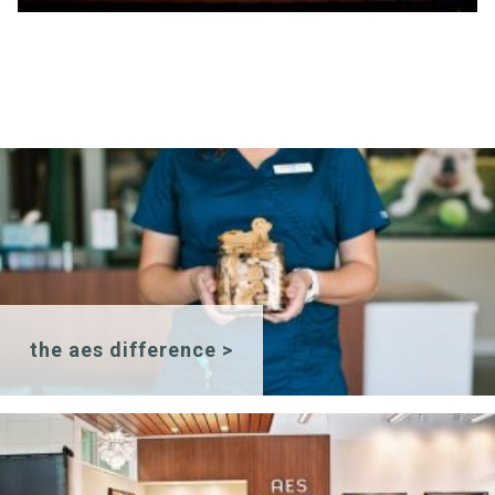
the aes difference >