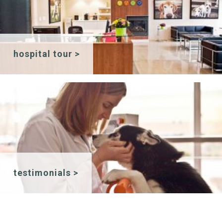
hospital tour >
testimonials >