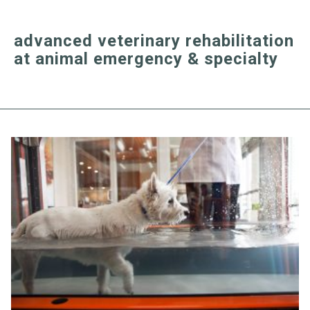
advanced veterinary rehabilitation
at animal emergency & specialty