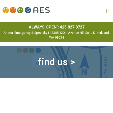
MENU
*
ALWAYS OPEN
:
425.827.8727
Animal Emergency & Specialty | 12305 120th Avenue NE, Suite K | Kirkland,
WA 98034
find us >