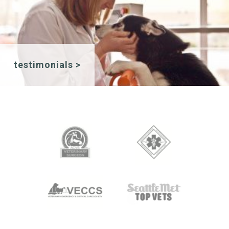
testimonials >