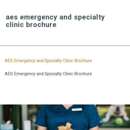
aes emergency and specialty
clinic brochure
AES Emergency and Specialty Clinic Brochure
AES Emergency and Specialty Clinic Brochure