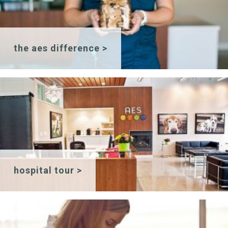
the aes difference >
hospital tour >