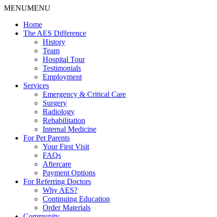
MENU
MENU
Home
The AES Difference
History
Team
Hospital Tour
Testimonials
Employment
Services
Emergency & Critical Care
Surgery
Radiology
Rehabilitation
Internal Medicine
For Pet Parents
Your First Visit
FAQs
Aftercare
Payment Options
For Referring Doctors
Why AES?
Continuing Education
Order Materials
Community