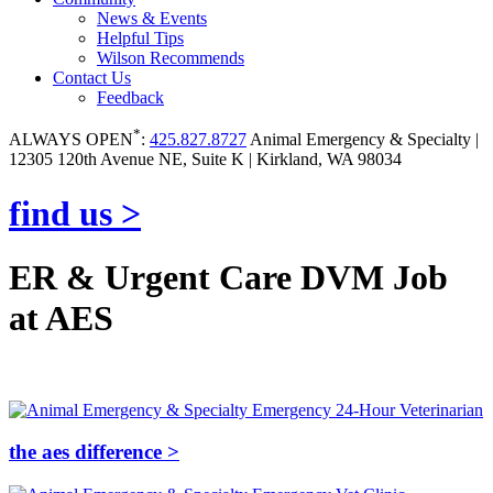
News & Events
Helpful Tips
Wilson Recommends
Contact Us
Feedback
*
ALWAYS OPEN
:
425.827.8727
Animal Emergency & Specialty |
12305 120th Avenue NE, Suite K | Kirkland, WA 98034
find us >
ER & Urgent Care DVM Job
at AES
the aes difference >