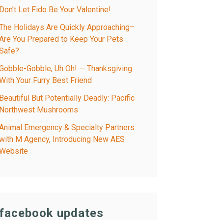
Don’t Let Fido Be Your Valentine!
The Holidays Are Quickly Approaching–
Are You Prepared to Keep Your Pets
Safe?
Gobble-Gobble, Uh Oh! — Thanksgiving
With Your Furry Best Friend
Beautiful But Potentially Deadly: Pacific
Northwest Mushrooms
Animal Emergency & Specialty Partners
with M Agency, Introducing New AES
Website
facebook updates