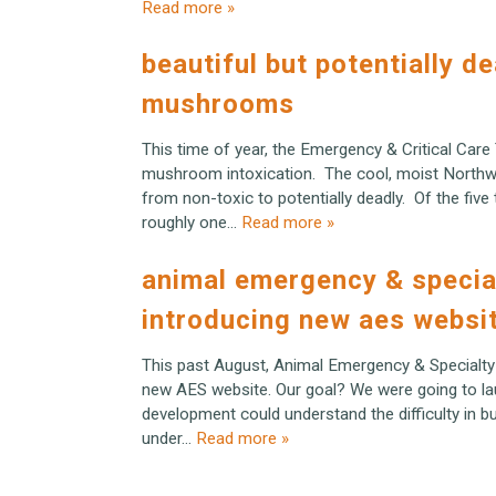
Read more »
beautiful but potentially d
mushrooms
This time of year, the Emergency & Critical Care
mushroom intoxication. The cool, moist Northw
from non-toxic to potentially deadly. Of the fiv
roughly one…
Read more »
animal emergency & specia
introducing new aes websi
This past August, Animal Emergency & Specialty
new AES website. Our goal? We were going to lau
development could understand the difficulty in buil
under…
Read more »