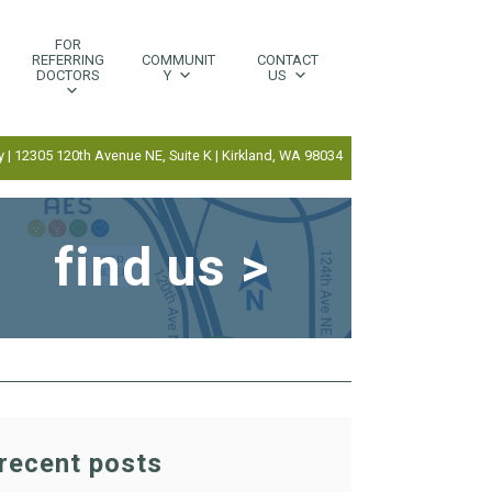
FOR
REFERRING
COMMUNIT
CONTACT
DOCTORS
Y
US
 | 12305 120th Avenue NE, Suite K | Kirkland, WA 98034
find us >
recent posts