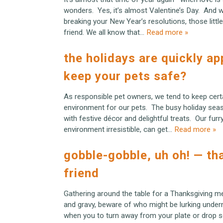
wonders. Yes, it’s almost Valentine’s Day. And wh
breaking your New Year’s resolutions, those littl
friend. We all know that…
Read more »
the holidays are quickly a
keep your pets safe?
As responsible pet owners, we tend to keep cert
environment for our pets. The busy holiday seas
with festive décor and delightful treats. Our fur
environment irresistible, can get…
Read more »
gobble-gobble, uh oh! — th
friend
Gathering around the table for a Thanksgiving me
and gravy, beware of who might be lurking under
when you to turn away from your plate or drop 