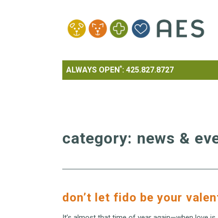
*
ALWAYS OPEN
:
425.827.8727
category:
news & ev
don’t let fido be your valen
It’s almost that time of year again—when love is