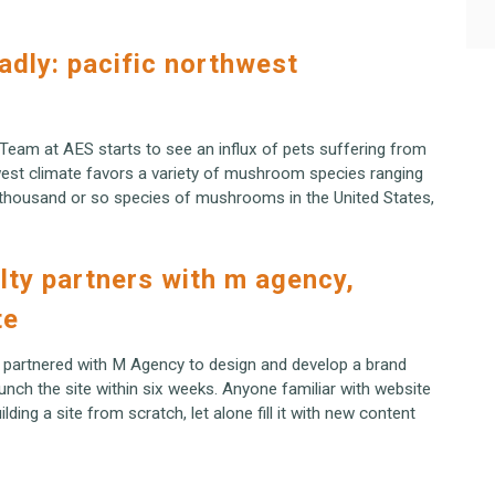
eadly: pacific northwest
 Team at AES starts to see an influx of pets suffering from
est climate favors a variety of mushroom species ranging
e thousand or so species of mushrooms in the United States,
lty partners with m agency,
te
 partnered with M Agency to design and develop a brand
nch the site within six weeks. Anyone familiar with website
ding a site from scratch, let alone fill it with new content