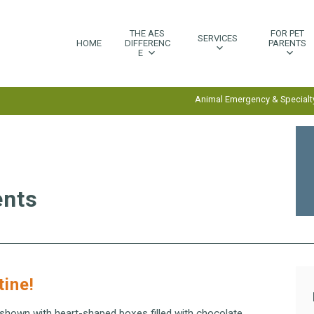
THE AES
FOR PET
SERVICES
HOME
DIFFERENC
PARENTS
E
Animal Emergency & Specialty
ents
tine!
 shown with heart-shaped boxes filled with chocolate