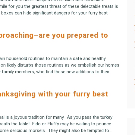
ile for you the greatest threat of these delectable treats is
e boxes can hide significant dangers for your furry best
pproaching–are you prepared to
ain household routines to maintain a safe and healthy
on likely disturbs those routines as we embellish our homes
ry family members, who find these new additions to their
anksgiving with your furry best
al is a joyous tradition for many. As you pass the turkey
neath the table! Fido or Fluffy may be waiting to pounce
some delicious morsels. They might also be tempted to…