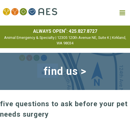
MENU
*
ALWAYS OPEN
:
425.827.8727
Animal Emergency & Specialty | 12305 120th Avenue NE, Suite K | Kirkland,
WA 98034
find us >
five questions to ask before your pet
needs surgery