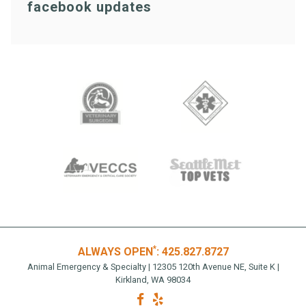
facebook updates
*
ALWAYS OPEN
:
425.827.8727
Animal Emergency & Specialty | 12305 120th Avenue NE, Suite K |
Kirkland, WA 98034