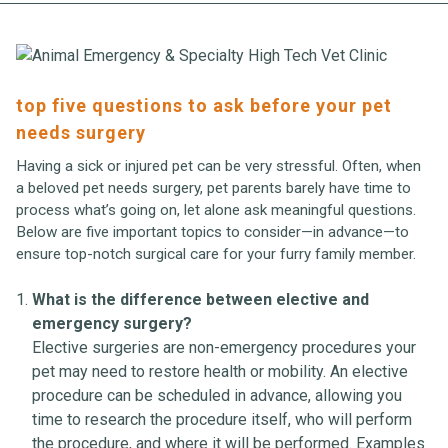
top five questions to ask before your pet
needs surgery
Having a sick or injured pet can be very stressful. Often, when
a beloved pet needs surgery, pet parents barely have time to
process what’s going on, let alone ask meaningful questions.
Below are five important topics to consider—in advance—to
ensure top-notch surgical care for your furry family member.
What is the difference between elective and
emergency surgery?
Elective surgeries are non-emergency procedures your
pet may need to restore health or mobility. An elective
procedure can be scheduled in advance, allowing you
time to research the procedure itself, who will perform
the procedure, and where it will be performed. Examples