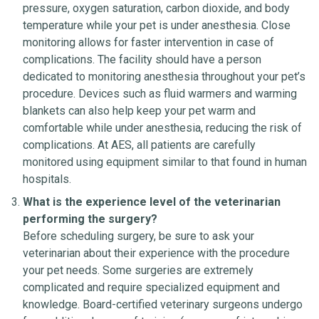
pressure, oxygen saturation, carbon dioxide, and body
temperature while your pet is under anesthesia. Close
monitoring allows for faster intervention in case of
complications. The facility should have a person
dedicated to monitoring anesthesia throughout your pet’s
procedure. Devices such as fluid warmers and warming
blankets can also help keep your pet warm and
comfortable while under anesthesia, reducing the risk of
complications. At AES, all patients are carefully
monitored using equipment similar to that found in human
hospitals.
What is the experience level of the veterinarian
performing the surgery?
Before scheduling surgery, be sure to ask your
veterinarian about their experience with the procedure
your pet needs. Some surgeries are extremely
complicated and require specialized equipment and
knowledge. Board-certified veterinary surgeons undergo