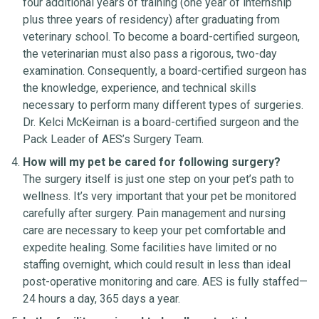
four additional years of training (one year of internship
plus three years of residency) after graduating from
veterinary school. To become a board-certified surgeon,
the veterinarian must also pass a rigorous, two-day
examination. Consequently, a board-certified surgeon has
the knowledge, experience, and technical skills
necessary to perform many different types of surgeries.
Dr. Kelci McKeirnan is a board-certified surgeon and the
Pack Leader of AES’s Surgery Team.
How will my pet be cared for following surgery?
The surgery itself is just one step on your pet’s path to
wellness. It’s very important that your pet be monitored
carefully after surgery. Pain management and nursing
care are necessary to keep your pet comfortable and
expedite healing. Some facilities have limited or no
staffing overnight, which could result in less than ideal
post-operative monitoring and care. AES is fully staffed—
24 hours a day, 365 days a year.