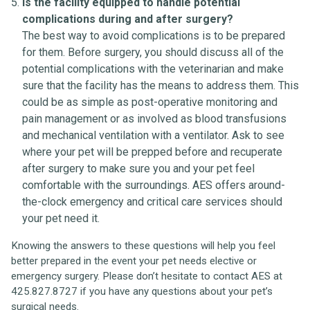
Is the facility equipped to handle potential
complications during and after surgery?
The best way to avoid complications is to be prepared
for them. Before surgery, you should discuss all of the
potential complications with the veterinarian and make
sure that the facility has the means to address them. This
could be as simple as post-operative monitoring and
pain management or as involved as blood transfusions
and mechanical ventilation with a ventilator. Ask to see
where your pet will be prepped before and recuperate
after surgery to make sure you and your pet feel
comfortable with the surroundings. AES offers around-
the-clock emergency and critical care services should
your pet need it.
Knowing the answers to these questions will help you feel
better prepared in the event your pet needs elective or
emergency surgery. Please don’t hesitate to contact AES at
425.827.8727 if you have any questions about your pet’s
surgical needs.