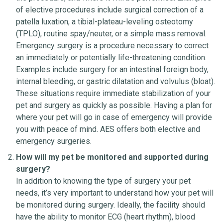
of elective procedures include surgical correction of a
patella luxation, a tibial-plateau-leveling osteotomy
(TPLO), routine spay/neuter, or a simple mass removal.
Emergency surgery is a procedure necessary to correct
an immediately or potentially life-threatening condition.
Examples include surgery for an intestinal foreign body,
internal bleeding, or gastric dilatation and volvulus (bloat).
These situations require immediate stabilization of your
pet and surgery as quickly as possible. Having a plan for
where your pet will go in case of emergency will provide
you with peace of mind. AES offers both elective and
emergency surgeries.
How will my pet be monitored and supported during
surgery?
In addition to knowing the type of surgery your pet
needs, it’s very important to understand how your pet will
be monitored during surgery. Ideally, the facility should
have the ability to monitor ECG (heart rhythm), blood