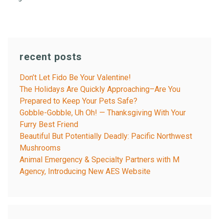
recent posts
Don’t Let Fido Be Your Valentine!
The Holidays Are Quickly Approaching–Are You
Prepared to Keep Your Pets Safe?
Gobble-Gobble, Uh Oh! — Thanksgiving With Your
Furry Best Friend
Beautiful But Potentially Deadly: Pacific Northwest
Mushrooms
Animal Emergency & Specialty Partners with M
Agency, Introducing New AES Website