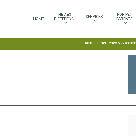
THE AES
FOR PET
SERVICES
HOME
DIFFERENC
PARENTS
E
Animal Emergency & Specialty