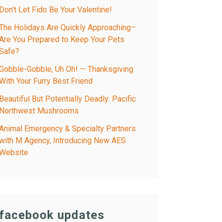
Don’t Let Fido Be Your Valentine!
The Holidays Are Quickly Approaching–
Are You Prepared to Keep Your Pets
Safe?
Gobble-Gobble, Uh Oh! — Thanksgiving
With Your Furry Best Friend
Beautiful But Potentially Deadly: Pacific
Northwest Mushrooms
Animal Emergency & Specialty Partners
with M Agency, Introducing New AES
Website
facebook updates