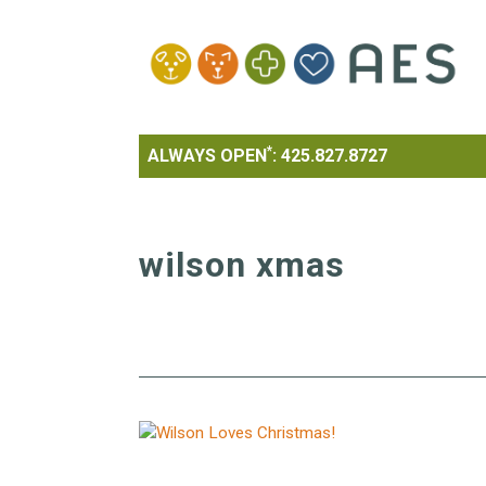
*
ALWAYS OPEN
:
425.827.8727
wilson xmas