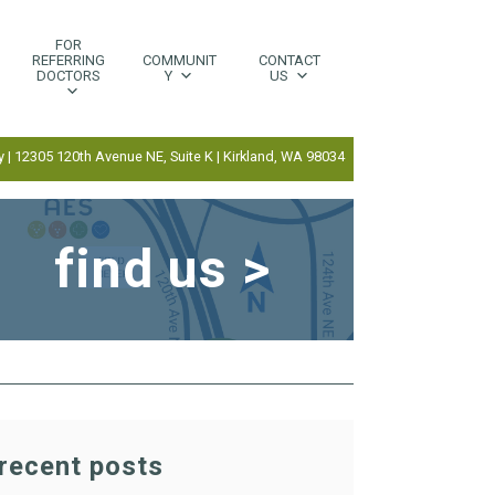
FOR
REFERRING
COMMUNIT
CONTACT
DOCTORS
Y
US
 | 12305 120th Avenue NE, Suite K | Kirkland, WA 98034
find us >
recent posts