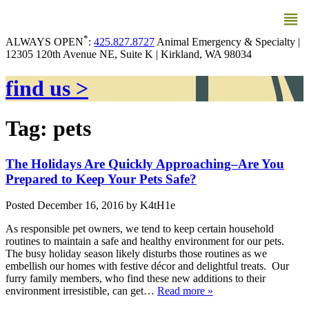
MENU
*
ALWAYS OPEN
:
425.827.8727
Animal Emergency & Specialty |
12305 120th Avenue NE, Suite K | Kirkland, WA 98034
find us >
Tag:
pets
The Holidays Are Quickly Approaching–Are You
Prepared to Keep Your Pets Safe?
Posted
December 16, 2016
by
K4tH1e
As responsible pet owners, we tend to keep certain household
routines to maintain a safe and healthy environment for our pets.
The busy holiday season likely disturbs those routines as we
embellish our homes with festive décor and delightful treats. Our
furry family members, who find these new additions to their
environment irresistible, can get…
Read more »