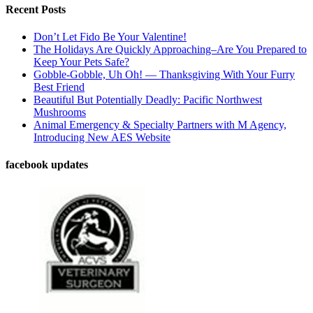
Recent Posts
Don’t Let Fido Be Your Valentine!
The Holidays Are Quickly Approaching–Are You Prepared to
Keep Your Pets Safe?
Gobble-Gobble, Uh Oh! — Thanksgiving With Your Furry
Best Friend
Beautiful But Potentially Deadly: Pacific Northwest
Mushrooms
Animal Emergency & Specialty Partners with M Agency,
Introducing New AES Website
facebook updates